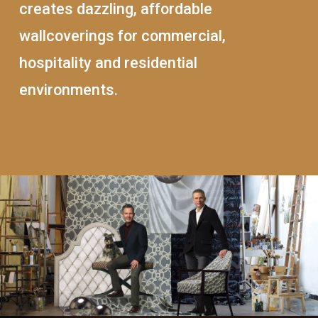
creates dazzling, affordable
wallcoverings for commercial,
hospitality and residential
environments.