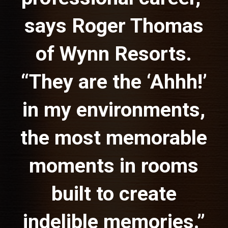
says Roger Thomas
of Wynn Resorts.
“They are the ‘Ahhh!’
in my environments,
the most memorable
moments in rooms
built to create
indelible memories.”