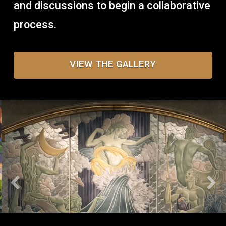
and discussions to begin a collaborative
process.
VIEW THE GALLERY