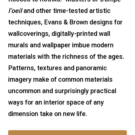
l’oeil
and other time-tested artistic
techniques, Evans & Brown designs for
wallcoverings, digitally-printed wall
murals and wallpaper imbue modern
materials with the richness of the ages.
Patterns, textures and panoramic
imagery make of common materials
uncommon and surprisingly practical
ways for an interior space of any
dimension take on new life.