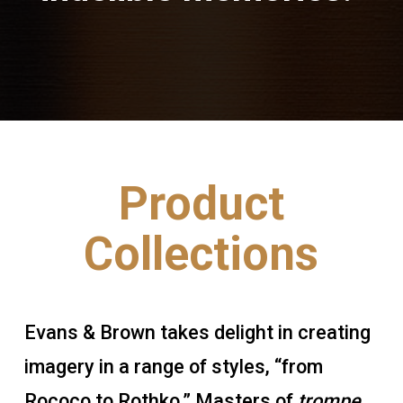
Product
Collections
Evans & Brown takes delight in creating
imagery in a range of styles, “from
Rococo to Rothko.” Masters of
trompe