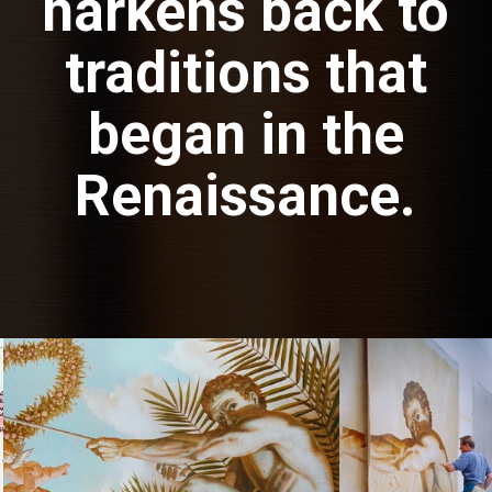
harkens back to
traditions that
began in the
Renaissance.