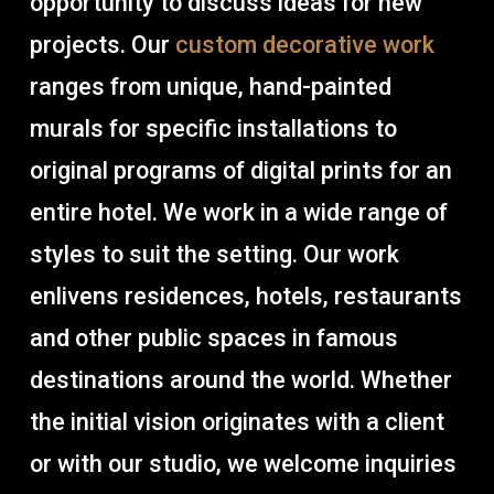
opportunity to discuss ideas for new
projects. Our
custom decorative work
ranges from unique, hand-painted
murals for specific installations to
original programs of digital prints for an
entire hotel. We work in a wide range of
styles to suit the setting. Our work
enlivens residences, hotels, restaurants
and other public spaces in famous
destinations around the world. Whether
the initial vision originates with a client
or with our studio, we welcome inquiries