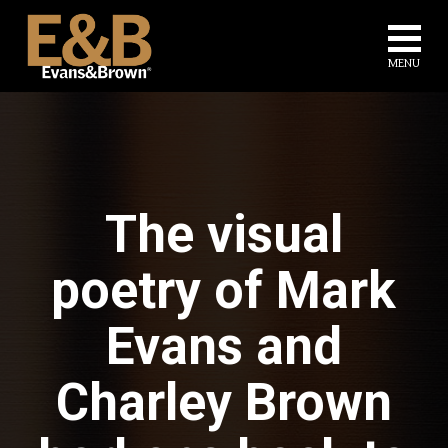
Evans
Na
and
MENU
Brown
The visual
poetry of Mark
Evans and
Charley Brown