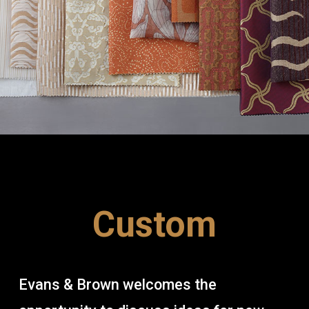
Custom
Evans & Brown welcomes the