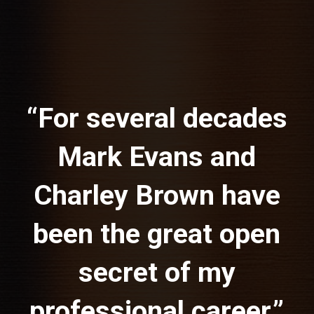
“For several decades
Mark Evans and
Charley Brown have
been the great open
secret of my
professional career,”