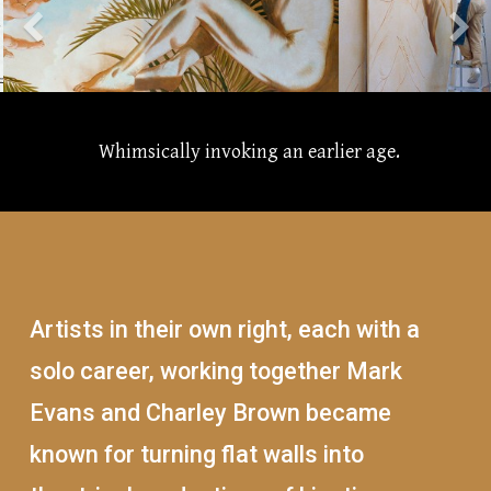
Whimsically invoking an earlier age.
Artists in their own right, each with a
solo career, working together Mark
Evans and Charley Brown became
known for turning flat walls into