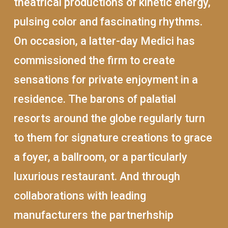
theatrical productions of kinetic energy,
pulsing color and fascinating rhythms.
On occasion, a latter-day Medici has
commissioned the firm to create
sensations for private enjoyment in a
residence. The barons of palatial
resorts around the globe regularly turn
to them for signature creations to grace
a foyer, a ballroom, or a particularly
luxurious restaurant. And through
collaborations with leading
manufacturers the partnerhship