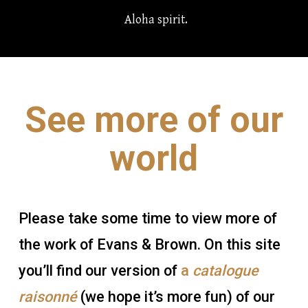
Aloha spirit.
See more of our
world
Please take some time to view more of
the work of Evans & Brown. On this site
you’ll find our version of
a
catalogue
raisonné
(we hope it’s more fun) of our