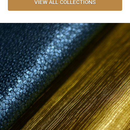
VIEW ALL COLLECTIONS