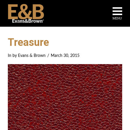
Na
MENU
Treasure
In by Evans & Brown
March 30, 2015