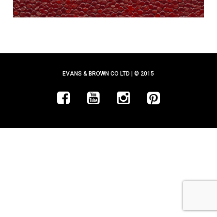
EVANS & BROWN CO LTD | © 2015