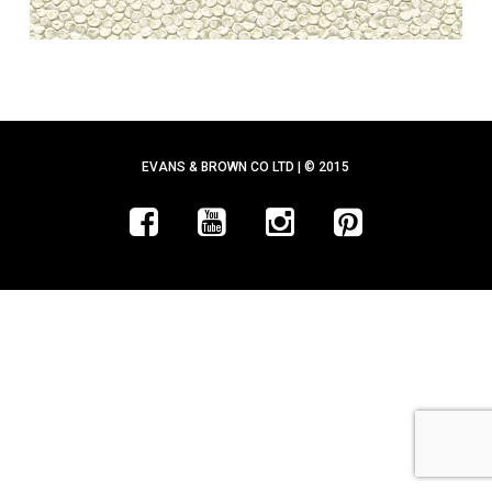
EVANS & BROWN CO LTD | © 2015