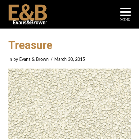
Na
MENU
Treasure
In by Evans & Brown
March 30, 2015