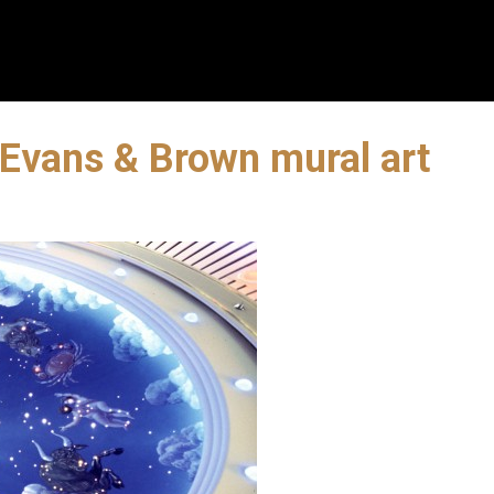
 Evans & Brown mural art