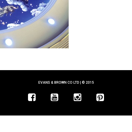
EVANS & BROWN CO LTD | © 2015