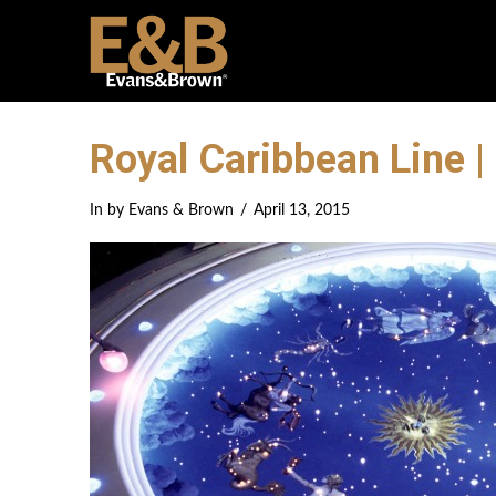
Royal Caribbean Line |
In by Evans & Brown
April 13, 2015