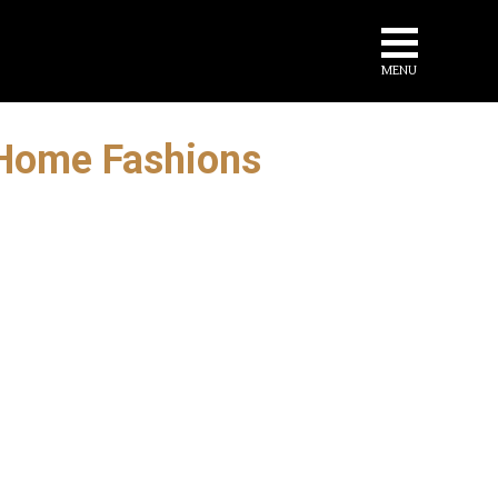
MENU
r Home Fashions