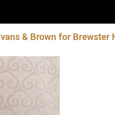
| Evans & Brown for Brewste