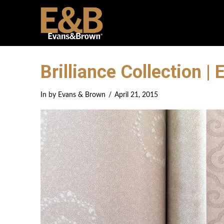
Brilliance Collection 
In by Evans & Brown
April 21, 2015