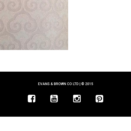
EVANS & BROWN CO LTD | © 2015