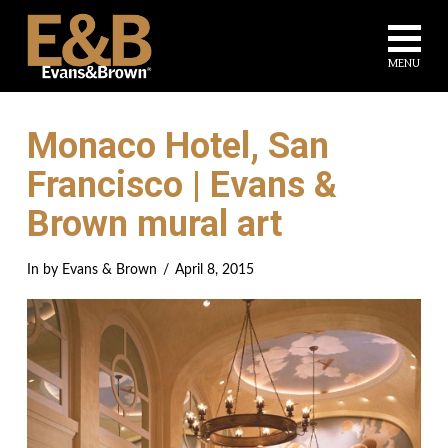
Na
MENU
Monaco Hotel, San
Francisco | Evans &
Brown mural art
In by Evans & Brown
April 8, 2015