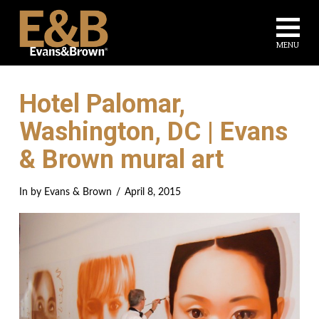
Na
MENU
Hotel Palomar,
Washington, DC | Evans
& Brown mural art
In by Evans & Brown
April 8, 2015