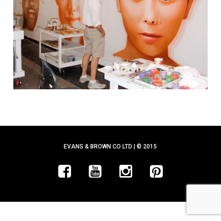
EVANS & BROWN CO LTD | © 2015