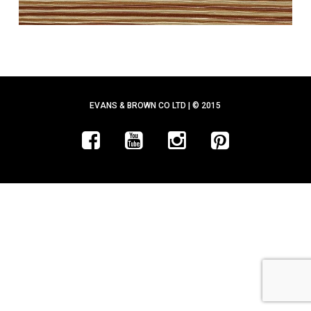
EVANS & BROWN CO LTD | © 2015