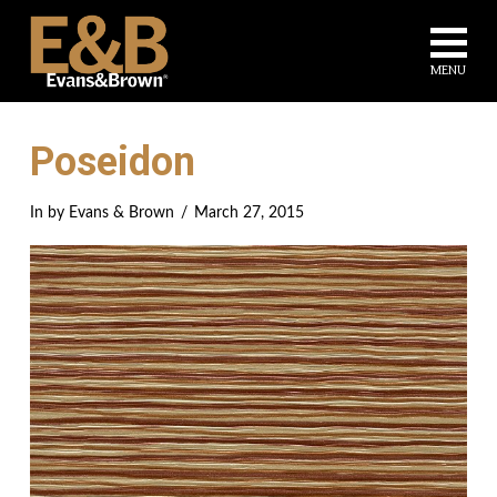
Na
MENU
Poseidon
In by Evans & Brown
March 27, 2015