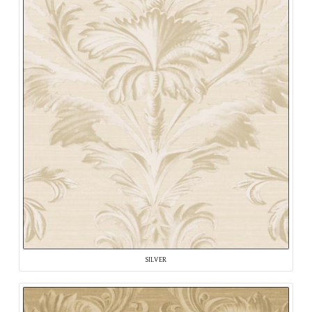
SILVER