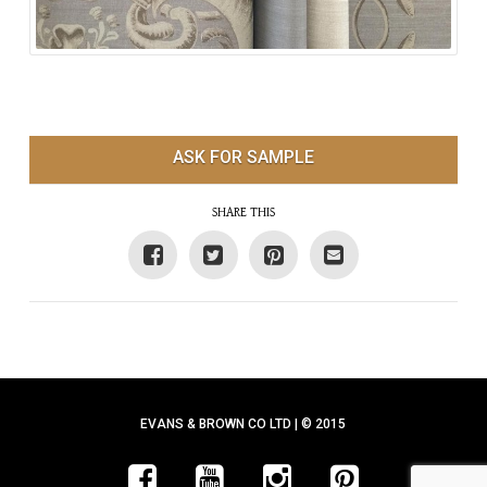
ASK FOR SAMPLE
SHARE THIS
EVANS & BROWN CO LTD | © 2015