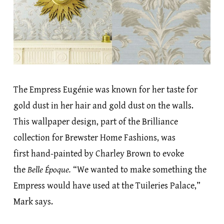
The Empress Eugénie was known for her taste for
gold dust in her hair and gold dust on the walls.
This wallpaper design, part of the Brilliance
collection for Brewster Home Fashions, was
first hand-painted by Charley Brown to evoke
the
Belle Époque.
“We wanted to make something the
Empress would have used at the Tuileries Palace,”
Mark says.