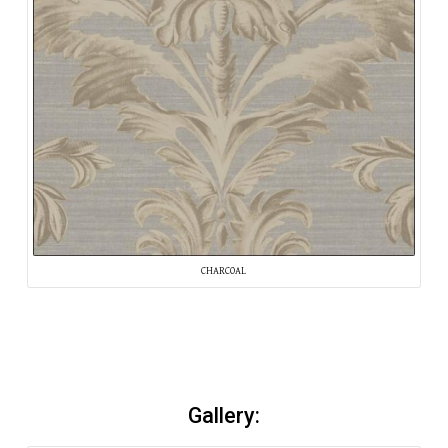
CHARCOAL
Gallery: