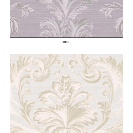
PURPLE