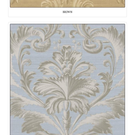
BROWN