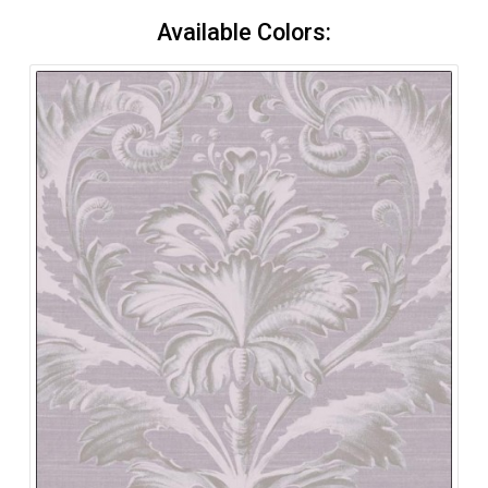
Available Colors: