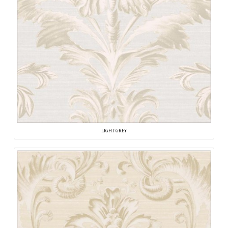
LIGHT GREY