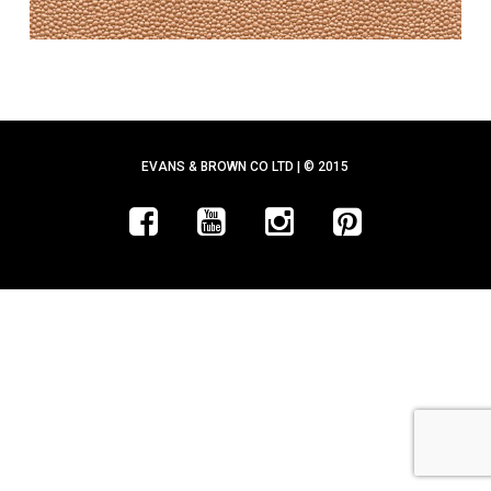
EVANS & BROWN CO LTD | © 2015