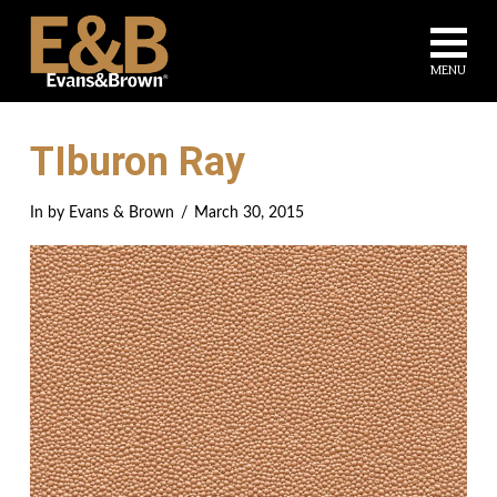
Na
MENU
TIburon Ray
In by Evans & Brown
March 30, 2015