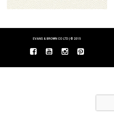
EVANS & BROWN CO LTD | © 2015