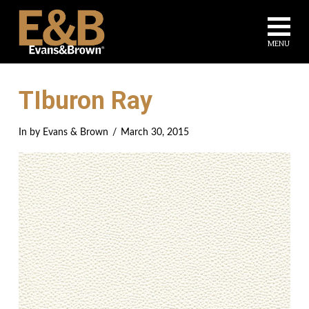
Na
MENU
TIburon Ray
In by Evans & Brown
March 30, 2015