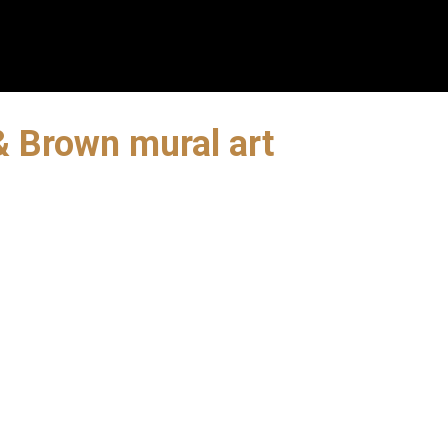
& Brown mural art