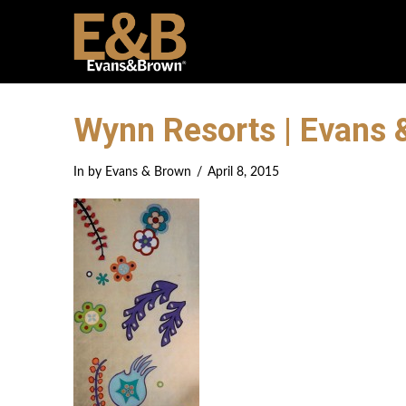
Wynn Resorts | Evans 
In by Evans & Brown
April 8, 2015