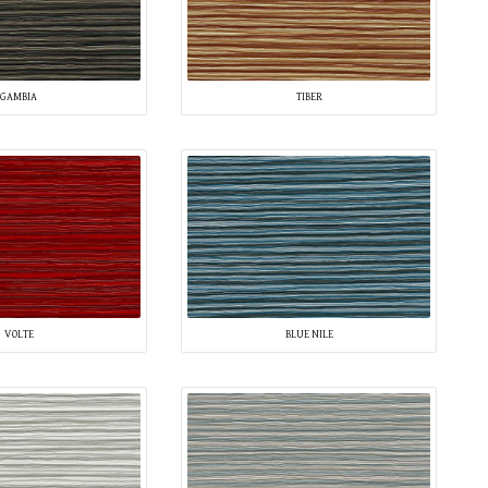
GAMBIA
TIBER
VOLTE
BLUE NILE