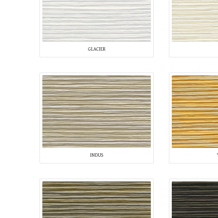
GLACIER
INDUS