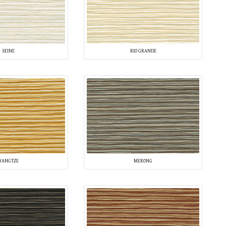
SEINE
RIO GRANDE
YANGTZE
MEKONG