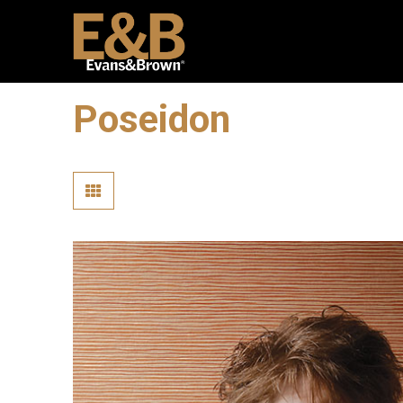
Poseidon