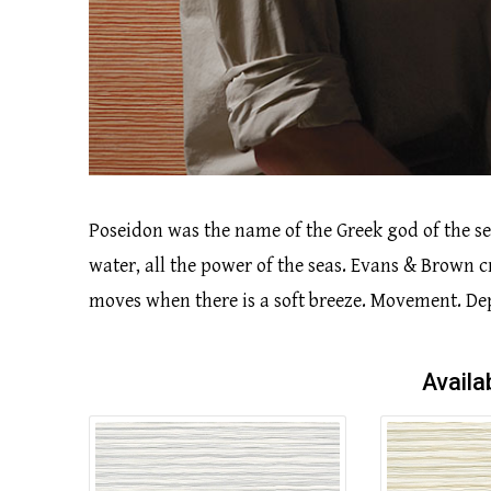
Poseidon was the name of the Greek god of the se
water, all the power of the seas. Evans & Brown 
moves when there is a soft breeze. Movement. Dep
Availa