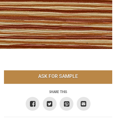
ASK FOR SAMPLE
SHARE THIS