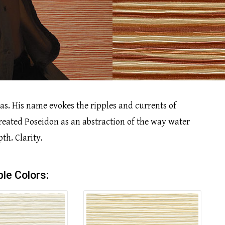
as. His name evokes the ripples and currents of
created Poseidon as an abstraction of the way water
th. Clarity.
ble Colors: