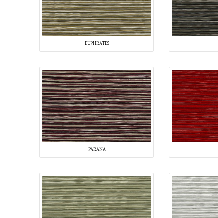
EUPHRATES
PARANA