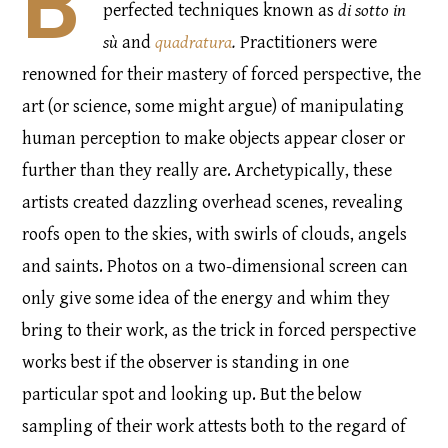
B
perfected techniques known as
di sotto in
sù
and
quadratura
.
Practitioners were
renowned for their mastery of forced perspective, the
art (or science, some might argue) of manipulating
human perception to make objects appear closer or
further than they really are. Archetypically, these
artists created dazzling overhead scenes, revealing
roofs open to the skies, with swirls of clouds, angels
and saints. Photos on a two-dimensional screen can
only give some idea of the energy and whim they
bring to their work, as the trick in forced perspective
works best if the observer is standing in one
particular spot and looking up. But the below
sampling of their work attests both to the regard of