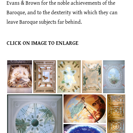
Evans & Brown for the noble achievements of the
Baroque, and to the dexterity with which they can
leave Baroque subjects far behind.
CLICK ON IMAGE TO ENLARGE