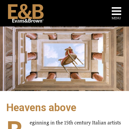
Na
MENU
Heavens above
eginning in the 15th century Italian artists