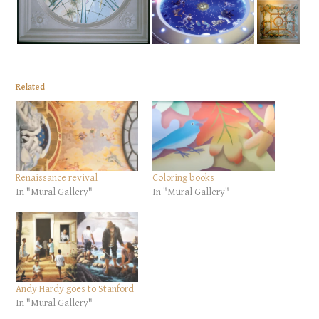
Related
Renaissance revival
Coloring books
In "Mural Gallery"
In "Mural Gallery"
Andy Hardy goes to Stanford
In "Mural Gallery"